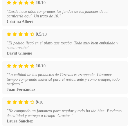
10
/10
"Desde hace años compramos las fundas de los jamones de mi
carnicería aquí. Un trato de 10."
Cristina Albert
9.5
/10
"El pedido llegó en el plazo que tocaba. Todo muy bien embalado y
como tocaba"
David Gimeno
10
/10
"La calidad de los productos de Cesavas es estupenda. Llevamos
tiempo comprando material para el restaurante y como siempre, todo
perfecto."
Juan Fernández
9
/10
"He comprado un jamonero para regalar y todo ha ido bien. Producto
de calidad y entrega a tiempo. Gracias."
Laura Sánchez