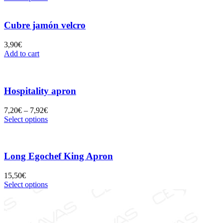
Cubre jamón velcro
3,90
€
Add to cart
Hospitality apron
7,20
€
–
7,92
€
Select options
Long Egochef King Apron
15,50
€
Select options