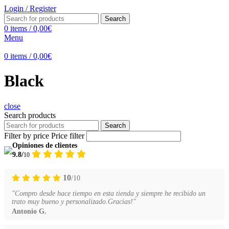
Login / Register
Search
0
items
/
0,00
€
Menu
0
items
/
0,00
€
Black
close
Search products
Search
Filter by price
Price filter
Opiniones de clientes
9.8/
10
10
/10
"Compro desde hace tiempo en esta tienda y siempre he recibido un
trato muy bueno y personalizado.Gracias!"
Antonio G.