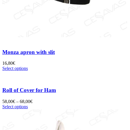
Monza apron with slit
16,80
€
Select options
Roll of Cover for Ham
58,00
€
–
68,00
€
Select options