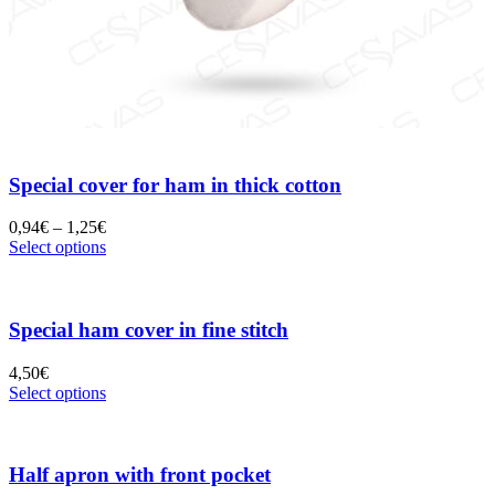
Special cover for ham in thick cotton
0,94
€
–
1,25
€
Select options
Special ham cover in fine stitch
4,50
€
Select options
Half apron with front pocket