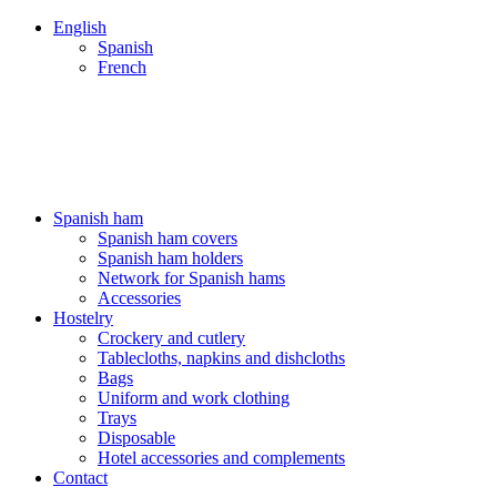
English
Spanish
French
ENVÍOS 24/48H - NUESTROS PRECIOS INCLUYEN IVA
ENVÍOS 24/48H - NUESTROS PRECIOS INCLUYEN IVA
Spanish ham
Spanish ham covers
Spanish ham holders
Network for Spanish hams
Accessories
Hostelry
Crockery and cutlery
Tablecloths, napkins and dishcloths
Bags
Uniform and work clothing
Trays
Disposable
Hotel accessories and complements
Contact