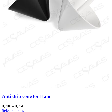
Anti-drip cone for Ham
0,70
€
–
0,75
€
Select options