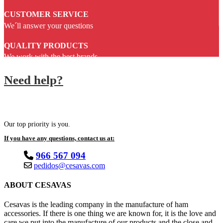
CUSTOMER SERVICE
We´ll answer your questions
QUALITY PRODUCTS
We work with the best brands
Need help?
Our top priority is you.
If you have any questions, contact us at:
966 567 094
pedidos@cesavas.com
ABOUT CESAVAS
Cesavas is the leading company in the manufacture of ham
accessories. If there is one thing we are known for, it is the love and
care we put into the manufacture of our products and the close and