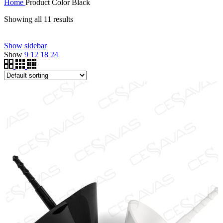
Home
Product Color
Black
Showing all 11 results
Filter by price
Show sidebar
Price filter
Show
9
12
18
24