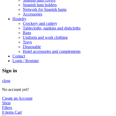
Spanish ham covers
Spanish ham holders
Network for Spanish hams
Accessories
Hostelry
Crockery and cutlery
Tablecloths, napkins and dishcloths
Bags
Uniform and work clothing
Trays
Disposable
Hotel accessories and complements
Contact
Login / Register
Sign in
close
No account yet?
Create an Account
Shop
Filters
0
items
Cart