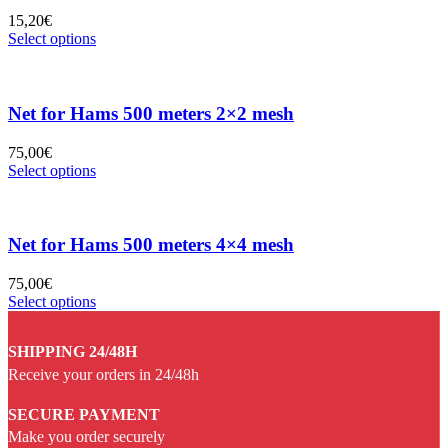
15,20
€
Select options
Net for Hams 500 meters 2×2 mesh
75,00
€
Select options
Net for Hams 500 meters 4×4 mesh
75,00
€
Select options
SHIPPING 24/48H
Receive your orders in 24/48h
SECURE PAYMENT
Make you order securely