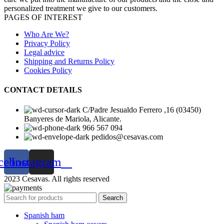
personalized treatment we give to our customers.
PAGES OF INTEREST
Who Are We?
Privacy Policy
Legal advice
Shipping and Returns Policy
Cookies Policy
CONTACT DETAILS
C/Padre Jesualdo Ferrero ,16 (03450)
Banyeres de Mariola, Alicante.
966 567 094
pedidos@cesavas.com
cebook
Instagram
2023 Cesavas. All rights reserved
Search
Spanish ham