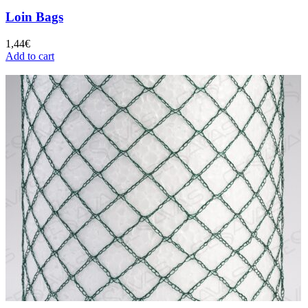
Loin Bags
1,44
€
Add to cart