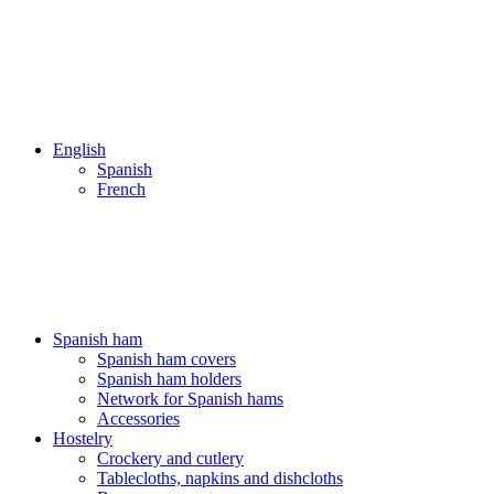
English
Spanish
French
ENVÍOS 24/48H - NUESTROS PRECIOS INCLUYEN IVA
ENVÍOS 24/48H - NUESTROS PRECIOS INCLUYEN IVA
Spanish ham
Spanish ham covers
Spanish ham holders
Network for Spanish hams
Accessories
Hostelry
Crockery and cutlery
Tablecloths, napkins and dishcloths