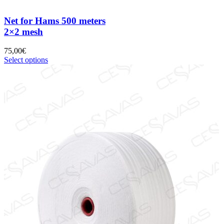
Net for Hams 500 meters
2×2 mesh
75,00
€
Select options