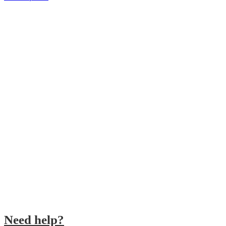
SHIPPING 24/48H
Receive your orders in 24/48h
SECURE PAYMENT
Make you order securely
CUSTOMER SERVICE
We´ll answer your questions
QUALITY PRODUCTS
We work with the best brands
Need help?