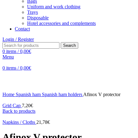
Bags
Uniform and work clothing
Trays
Disposable
Hotel accessories and complements
Contact
Login / Register
Search
0
items
/
0,00
€
Menu
0
items
/
0,00
€
Click to enlarge
Home
Spanish ham
Spanish ham holders
Afinox V protector
Grid Cap
7,20
€
Back to products
Napkins / Cloths
21,78
€
Afinox V protector