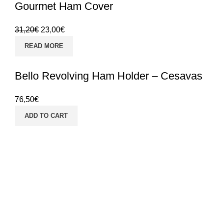
Gourmet Ham Cover
31,20
€
23,00
€
READ MORE
Bello Revolving Ham Holder – Cesavas
76,50
€
ADD TO CART
SHIPPING 24/48H
Receive your orders
in 24/48h