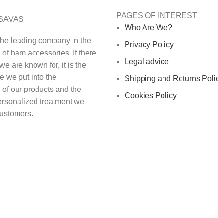
PAGES OF INTEREST
SAVAS
Who Are We?
the leading company in the
Privacy Policy
of ham accessories. If there
Legal advice
we are known for, it is the
e we put into the
Shipping and Returns Poli
 of our products and the
Cookies Policy
ersonalized treatment we
customers.