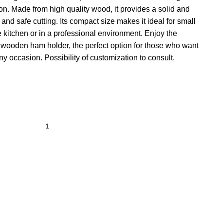
ion. Made from high quality wood, it provides a solid and
and safe cutting. Its compact size makes it ideal for small
kitchen or in a professional environment. Enjoy the
l wooden ham holder, the perfect option for those who want
y occasion. Possibility of customization to consult.