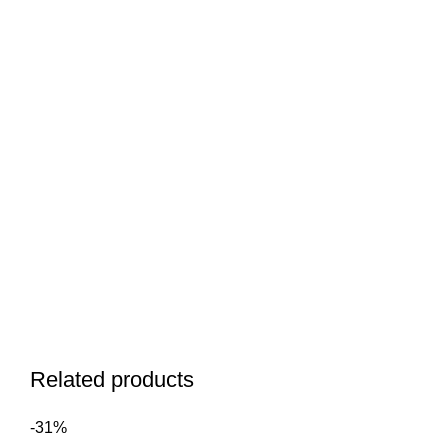
Related products
-31%