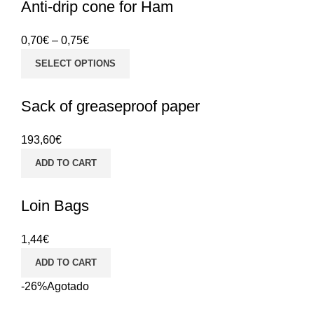
Anti-drip cone for Ham
0,70
€
–
0,75
€
SELECT OPTIONS
Sack of greaseproof paper
193,60
€
ADD TO CART
Loin Bags
1,44
€
ADD TO CART
-26%
Agotado