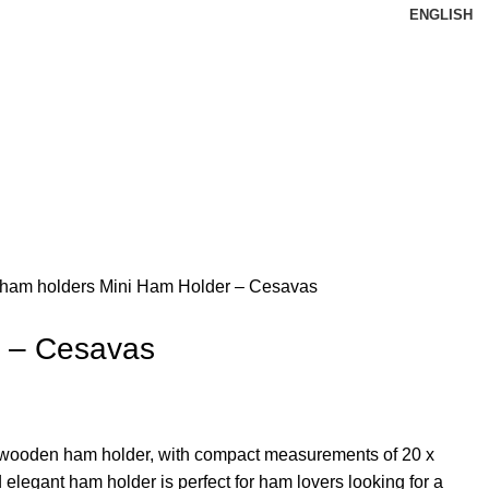
ENGLISH
 ham holders
Mini Ham Holder – Cesavas
r – Cesavas
 wooden ham holder, with compact measurements of 20 x
 elegant ham holder is perfect for ham lovers looking for a