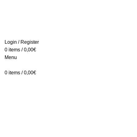
Login / Register
0
items
/
0,00
€
Menu
0
items
/
0,00
€
Click to enlarge