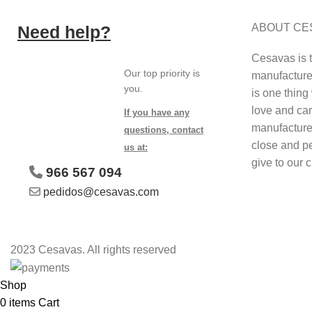
ABOUT CE
Need help?
Cesavas is 
Our top priority is
manufacture 
you.
is one thing 
love and car
If you have any
manufacture
questions, contact
close and p
us at:
give to our 
966 567 094
pedidos@cesavas.com
2023 Cesavas. All rights reserved
Shop
0
items
Cart