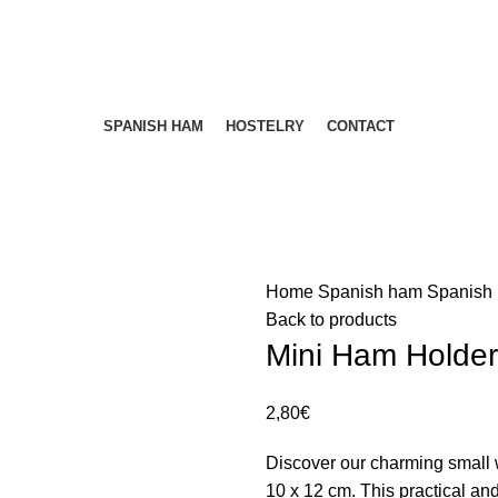
ENVÍOS 24/48H - NUESTROS PRECIOS INCLUYEN IVA
ENVÍOS 24/48H - NUESTROS PRECIOS INCLUYEN IVA
SPANISH HAM
HOSTELRY
CONTACT
Home
Spanish ham
Spanish
Back to products
Mini Ham Holde
2,80
€
Discover our charming small
10 x 12 cm. This practical and