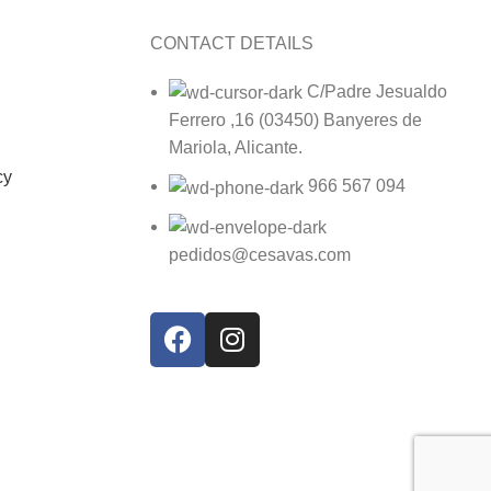
CONTACT DETAILS
C/Padre Jesualdo
Ferrero ,16 (03450) Banyeres de
Mariola, Alicante.
cy
966 567 094
pedidos@cesavas.com