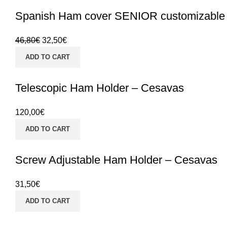
Spanish Ham cover SENIOR customizable
46,80
€
32,50
€
ADD TO CART
Telescopic Ham Holder – Cesavas
120,00
€
ADD TO CART
Screw Adjustable Ham Holder – Cesavas
31,50
€
ADD TO CART