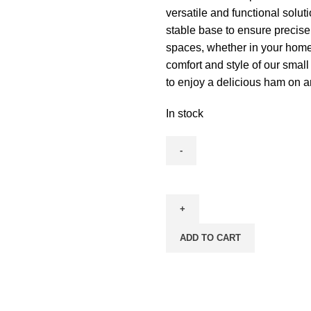
versatile and functional solut
stable base to ensure precise 
spaces, whether in your home 
comfort and style of our smal
to enjoy a delicious ham on an
In stock
ADD TO CART