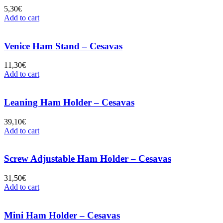
5,30
€
Add to cart
Venice Ham Stand – Cesavas
11,30
€
Add to cart
Leaning Ham Holder – Cesavas
39,10
€
Add to cart
Screw Adjustable Ham Holder – Cesavas
31,50
€
Add to cart
Mini Ham Holder – Cesavas