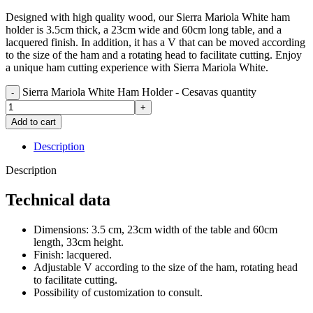
Designed with high quality wood, our Sierra Mariola White ham
holder is 3.5cm thick, a 23cm wide and 60cm long table, and a
lacquered finish. In addition, it has a V that can be moved according
to the size of the ham and a rotating head to facilitate cutting. Enjoy
a unique ham cutting experience with Sierra Mariola White.
Sierra Mariola White Ham Holder - Cesavas quantity
Add to cart
Description
Description
Technical data
Dimensions: 3.5 cm, 23cm width of the table and 60cm
length, 33cm height.
Finish: lacquered.
Adjustable V according to the size of the ham, rotating head
to facilitate cutting.
Possibility of customization to consult.