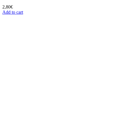
2,80
€
Add to cart
SHIPPING 24/48H
Receive your orders in 24/48h
SECURE PAYMENT
Make you order securely
CUSTOMER SERVICE
We´ll answer your questions
QUALITY PRODUCTS
We work with the best brands