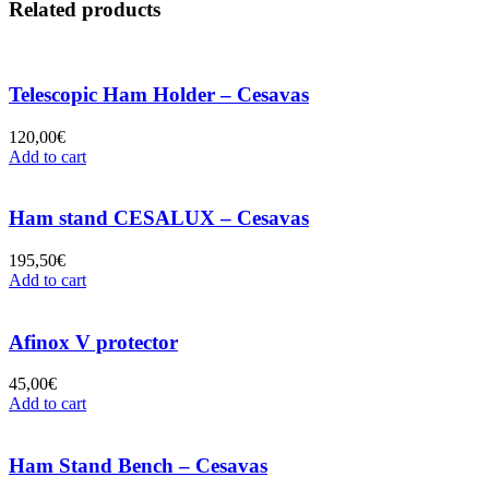
Related products
Telescopic Ham Holder – Cesavas
120,00
€
Add to cart
Ham stand CESALUX – Cesavas
195,50
€
Add to cart
Afinox V protector
45,00
€
Add to cart
Ham Stand Bench – Cesavas