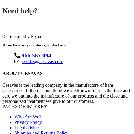
Need help?
Our top priority is you.
If you have any questions, contact us at:
966 567 094
pedidos@cesavas.com
ABOUT CESAVAS
Cesavas is the leading company in the manufacture of ham
accessories. If there is one thing we are known for, it is the love and
care we put into the manufacture of our products and the close and
personalized treatment we give to our customers.
PAGES OF INTEREST
Who Are We?
Privacy Policy
Legal advice
Shipping and Returns Policy