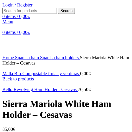
Login / Register
Search
0
items
/
0,00
€
Menu
0
items
/
0,00
€
Click to enlarge
Home
Spanish ham
Spanish ham holders
Sierra Mariola White Ham
Holder – Cesavas
Malla Bio-Compostable frutas y verduras
0,00
€
Back to products
Bello Revolving Ham Holder - Cesavas
76,50
€
Sierra Mariola White Ham
Holder – Cesavas
85,00
€