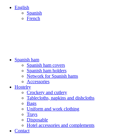
English
Spanish
French
ENVÍOS 24/48H - NUESTROS PRECIOS INCLUYEN IVA
ENVÍOS 24/48H - NUESTROS PRECIOS INCLUYEN IVA
Spanish ham
Spanish ham covers
Spanish ham holders
Network for Spanish hams
Accessories
Hostelry
Crockery and cutlery
Tablecloths, napkins and dishcloths
Bags
Uniform and work clothing
Trays
Disposable
Hotel accessories and complements
Contact