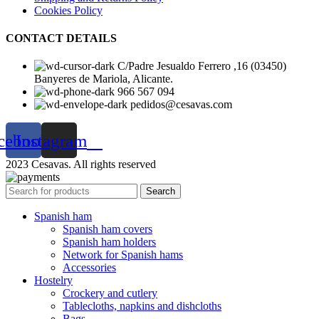
Cookies Policy
CONTACT DETAILS
C/Padre Jesualdo Ferrero ,16 (03450)
Banyeres de Mariola, Alicante.
966 567 094
pedidos@cesavas.com
cebook
Instagram
2023 Cesavas. All rights reserved
Search
Spanish ham
Spanish ham covers
Spanish ham holders
Network for Spanish hams
Accessories
Hostelry
Crockery and cutlery
Tablecloths, napkins and dishcloths
Bags