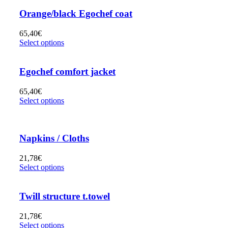
Orange/black Egochef coat
65,40
€
Select options
Egochef comfort jacket
65,40
€
Select options
Napkins / Cloths
21,78
€
Select options
Twill structure t.towel
21,78
€
Select options