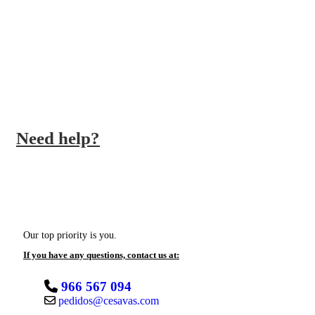
QUALITY PRODUCTS
We work with the best brands
Need help?
Our top priority is you.
If you have any questions, contact us at:
966 567 094
pedidos@cesavas.com