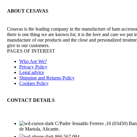
ABOUT CESAVAS
Cesavas is the leading company in the manufacture of ham accessori
there is one thing we are known for, it is the love and care we put i
manufacture of our products and the close and personalized treatm
give to our customers.
PAGES OF INTEREST
Who Are We?
Privacy Policy
Legal advice
Shipping and Returns Policy
Cookies Policy
CONTACT DETAILS
C/Padre Jesualdo Ferrero ,16 (03450) Ban
de Mariola, Alicante.
966 567 094