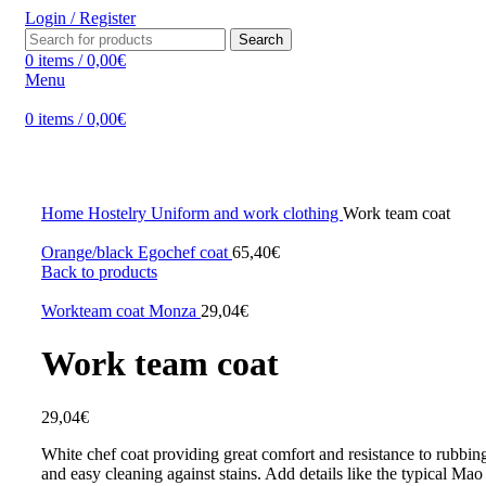
Login / Register
Search
0
items
/
0,00
€
Menu
0
items
/
0,00
€
Click to enlarge
Home
Hostelry
Uniform and work clothing
Work team coat
Orange/black Egochef coat
65,40
€
Back to products
Workteam coat Monza
29,04
€
Work team coat
29,04
€
White chef coat providing great comfort and resistance to rubbing
and easy cleaning against stains. Add details like the typical Mao 