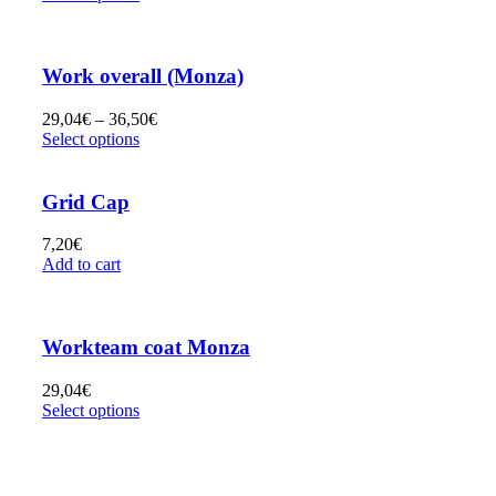
Work overall (Monza)
29,04
€
–
36,50
€
Select options
Grid Cap
7,20
€
Add to cart
Workteam coat Monza
29,04
€
Select options