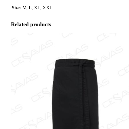
Sizes
M, L, XL, XXL
Related products