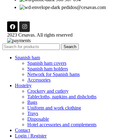
pedidos@cesavas.com
2023 Cesavas. All rights reserved
Search
Spanish ham
Spanish ham covers
Spanish ham holders
Network for Spanish hams
Accessories
Hostelry
Crockery and cutlery
Tablecloths, napkins and dishcloths
Bags
Uniform and work clothing
Trays
Disposable
Hotel accessories and complements
Contact
Login / Register