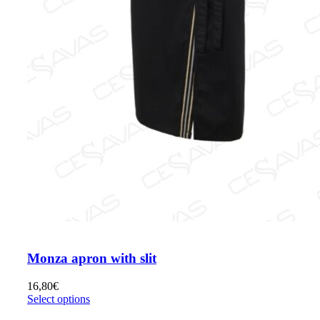
Monza apron with slit
16,80
€
Select options