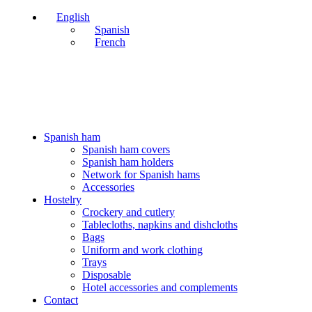
English
Spanish
French
PERÍODO DE VACACIONES DEL 03 AL 28 DE AGOSTO
PERÍODO DE VACACIONES DEL 03 AL 28 DE AGOSTO
Spanish ham
Spanish ham covers
Spanish ham holders
Network for Spanish hams
Accessories
Hostelry
Crockery and cutlery
Tablecloths, napkins and dishcloths
Bags
Uniform and work clothing
Trays
Disposable
Hotel accessories and complements
Contact