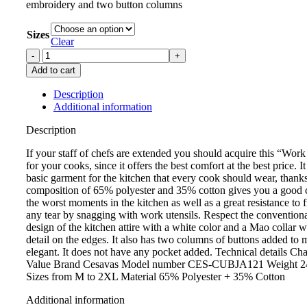
embroidery and two button columns
Sizes
Clear
Add to cart
Description
Additional information
Description
If your staff of chefs are extended you should acquire this “Wo
for your cooks, since it offers the best comfort at the best price. It
basic garment for the kitchen that every cook should wear, thanks 
composition of 65% polyester and 35% cotton gives you a good 
the worst moments in the kitchen as well as a great resistance to f
any tear by snagging with work utensils. Respect the conventiona
design of the kitchen attire with a white color and a Mao collar w
detail on the edges. It also has two columns of buttons added to 
elegant. It does not have any pocket added. Technical details Char
Value Brand Cesavas Model number CES-CUBJA121 Weight 24
Sizes from M to 2XL Material 65% Polyester + 35% Cotton
Additional information